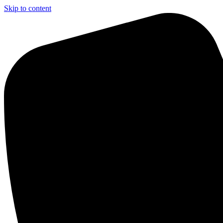
Skip to content