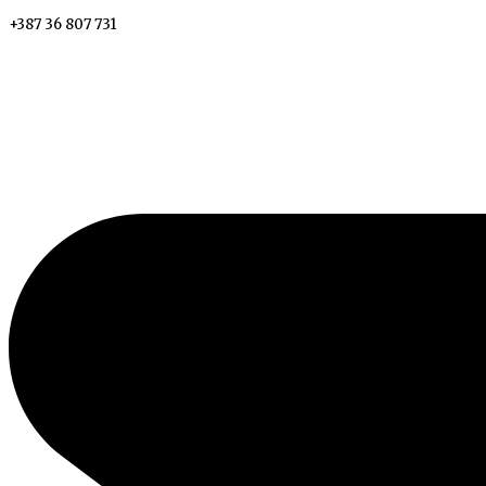
+387 36 807 731