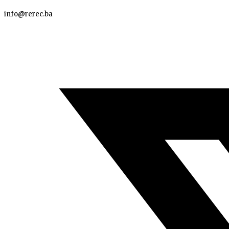
info@rerec.ba