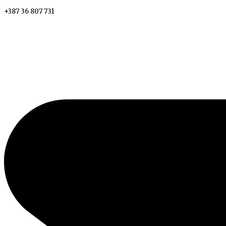
+387 36 807 731