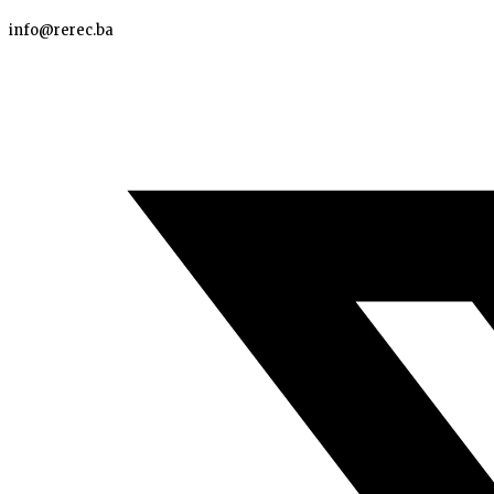
info@rerec.ba