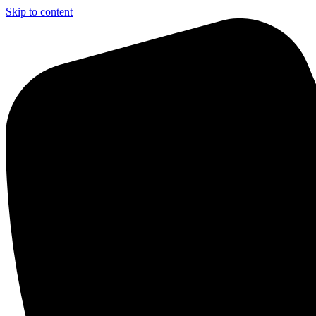
Skip to content