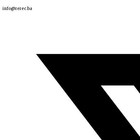
info@rerec.ba