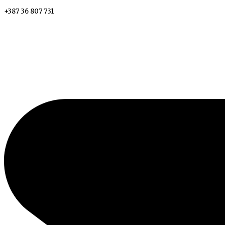
+387 36 807 731