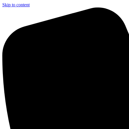
Skip to content